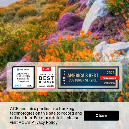
ACE and third parties use tracking
technologies on this site to record and
Close
collect data. For more details, please
visit ACE's
Privacy Policy
.