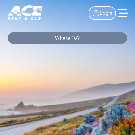
Login
Where To?